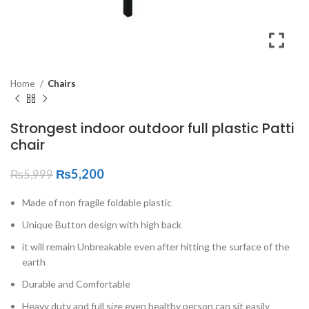
Home
Chairs
Strongest indoor outdoor full plastic Patti
chair
₨
5,200
₨
5,999
Made of non fragile foldable plastic
Unique Button design with high back
it will remain Unbreakable even after hitting the surface of the
earth
Durable and Comfortable
Heavy duty and full size even healthy person can sit easily