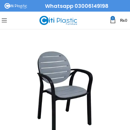
Whatsapp 03006149198
0
₨
0