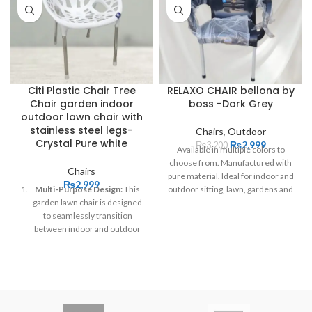
Citi Plastic Chair Tree
RELAXO CHAIR bellona by
Chair garden indoor
boss -Dark Grey
outdoor lawn chair with
stainless steel legs-
Chairs
,
Outdoor
Crystal Pure white
₨
2,999
₨
3,200
Available in multiple colors to
choose from. Manufactured with
Chairs
pure material. Ideal for indoor and
₨
2,999
Multi-Purpose Design:
This
outdoor sitting, lawn, gardens and
garden lawn chair is designed
patio sitting. Make your sitting
to seamlessly transition
time more exciting and special.
between indoor and outdoor
Order customization is available.
spaces, making it perfect for
your patio, garden, living room,
or any room in your home.
Premium Material:
Crafted
from high-quality, weather-