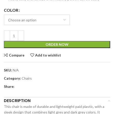
COLOR
ORDER NOW
Compare
Add to wishlist
SKU:
N/A
Category:
Chairs
Share:
DESCRIPTION
This chair is made of durable and lightweight paid plastic, with a
sleek design that combines light grey and dark grey colors. It