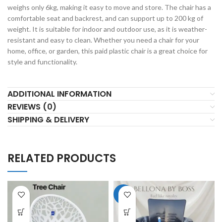
weighs only 6kg, making it easy to move and store. The chair has a
comfortable seat and backrest, and can support up to 200 kg of
weight. It is suitable for indoor and outdoor use, as it is weather-
resistant and easy to clean. Whether you need a chair for your
home, office, or garden, this paid plastic chair is a great choice for
style and functionality.
ADDITIONAL INFORMATION
REVIEWS (0)
SHIPPING & DELIVERY
RELATED PRODUCTS
-6%