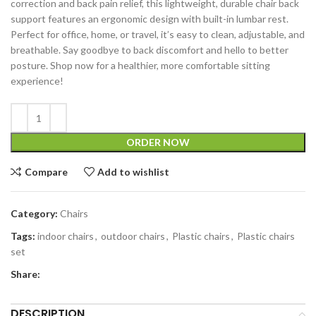
correction and back pain relief, this lightweight, durable chair back
support features an ergonomic design with built-in lumbar rest.
Perfect for office, home, or travel, it’s easy to clean, adjustable, and
breathable. Say goodbye to back discomfort and hello to better
posture. Shop now for a healthier, more comfortable sitting
experience!
ORDER NOW
Compare
Add to wishlist
Category:
Chairs
Tags:
indoor chairs
,
outdoor chairs
,
Plastic chairs
,
Plastic chairs
set
Share:
DESCRIPTION