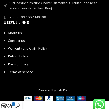
Citi Plastic furniture Chowk Islamabad, Circular Road near
Sialkot sweets, Sialkot, Punjab
Phone: 92 300 6149198
USEFUL LINKS
About us
Contact us
Warrenty and Claim Policy
Return Policy
Privacy Policy
Terms of service
Powered by Citi Platic
0