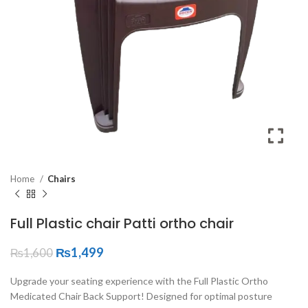
Home
Chairs
Full Plastic chair Patti ortho chair
₨
1,499
₨
1,600
Upgrade your seating experience with the Full Plastic Ortho
Medicated Chair Back Support! Designed for optimal posture