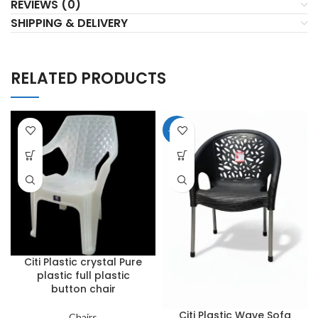
REVIEWS (0)
SHIPPING & DELIVERY
RELATED PRODUCTS
-20%
Citi Plastic crystal Pure
plastic full plastic
button chair
Citi Plastic Wave Sofa
Chairs