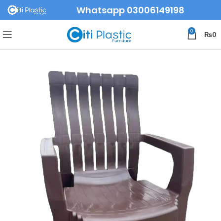
Whatsapp 03006149198
0
₨
0