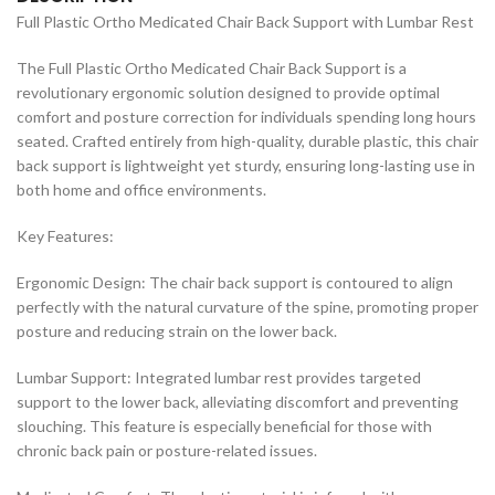
Full Plastic Ortho Medicated Chair Back Support with Lumbar Rest
The Full Plastic Ortho Medicated Chair Back Support is a
revolutionary ergonomic solution designed to provide optimal
comfort and posture correction for individuals spending long hours
seated. Crafted entirely from high-quality, durable plastic, this chair
back support is lightweight yet sturdy, ensuring long-lasting use in
both home and office environments.
Key Features:
Ergonomic Design: The chair back support is contoured to align
perfectly with the natural curvature of the spine, promoting proper
posture and reducing strain on the lower back.
Lumbar Support: Integrated lumbar rest provides targeted
support to the lower back, alleviating discomfort and preventing
slouching. This feature is especially beneficial for those with
chronic back pain or posture-related issues.