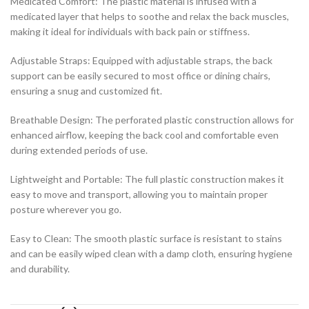
Medicated Comfort: The plastic material is infused with a
medicated layer that helps to soothe and relax the back muscles,
making it ideal for individuals with back pain or stiffness.
Adjustable Straps: Equipped with adjustable straps, the back
support can be easily secured to most office or dining chairs,
ensuring a snug and customized fit.
Breathable Design: The perforated plastic construction allows for
enhanced airflow, keeping the back cool and comfortable even
during extended periods of use.
Lightweight and Portable: The full plastic construction makes it
easy to move and transport, allowing you to maintain proper
posture wherever you go.
Easy to Clean: The smooth plastic surface is resistant to stains
and can be easily wiped clean with a damp cloth, ensuring hygiene
and durability.