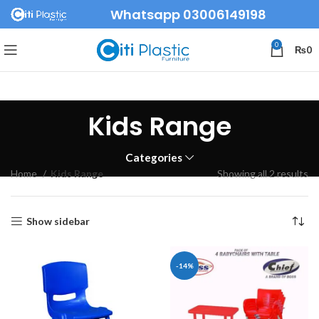
Whatsapp 03006149198
0
₨
0
Kids Range
Categories
Home
Kids Range
Showing all 2 results
Show sidebar
-14%