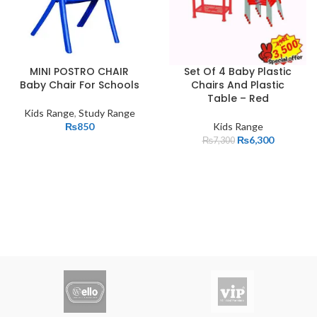
MINI POSTRO CHAIR
Set Of 4 Baby Plastic
Baby Chair For Schools
Chairs And Plastic
Table – Red
Kids Range
,
Study Range
₨
850
Kids Range
₨
6,300
₨
7,300