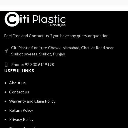
Feel Free and Contact us if you have any query or question.
Citi Plastic furniture Chowk Islamabad, Circular Road near
Sialkot sweets, Sialkot, Punjab
Phone: 92 300 6149198
USEFUL LINKS
About us
Contact us
Warrenty and Claim Policy
Return Policy
Privacy Policy