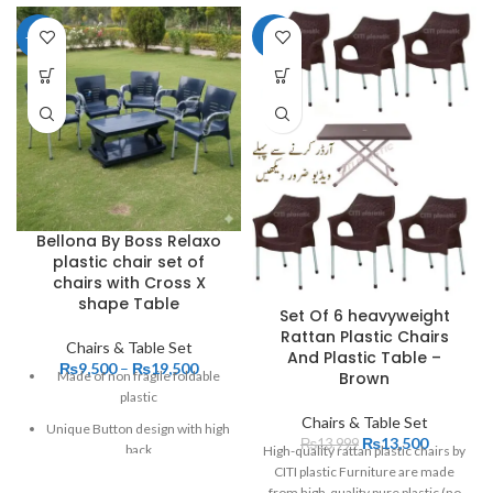
-27%
-4%
Bellona By Boss Relaxo
plastic chair set of
chairs with Cross X
shape Table
Set Of 6 heavyweight
Rattan Plastic Chairs
Chairs & Table Set
And Plastic Table –
₨
9,500
–
₨
19,500
Brown
Made of non fragile foldable
plastic
Chairs & Table Set
Unique Button design with high
₨
13,500
₨
13,999
back
High-quality rattan plastic chairs by
CITI plastic Furniture are made
it will remain Unbreakable even
from high-quality pure plastic (no