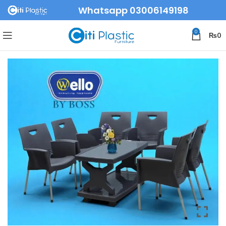
Whatsapp 03006149198
0
₨
0