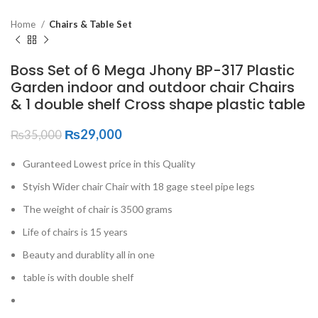
Home
Chairs & Table Set
Boss Set of 6 Mega Jhony BP-317 Plastic
Garden indoor and outdoor chair Chairs
& 1 double shelf Cross shape plastic table
₨
29,000
₨
35,000
Guranteed Lowest price in this Quality
Styish Wider chair Chair with 18 gage steel pipe legs
The weight of chair is 3500 grams
Life of chairs is 15 years
Beauty and durablity all in one
table is with double shelf