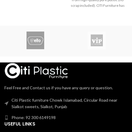
after hitting the surface of the
scrap included). CITI Furniture has
earth
been in the business of plastic
furniture for a long time. Our aim
Durable and Comfortable
is to provide customer satisfaction
Heavy duty and full size even
with high quality and reasonable
healthy person can sit easily
prices. CITI Furniture focuses on
high customer retention and
delivering customers with the
utmost value for their spending.”
Feel Free and Contact us if you have any query or question.
Citi Plastic furniture Chowk Islamabad, Circular Road near
Sialkot sweets, Sialkot, Punjab
Phone: 92 300 6149198
USEFUL LINKS