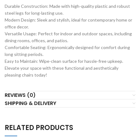
Durable Construction: Made with high-quality plastic and robust
steel legs for long-lasting use.
Modern Design: Sleek and stylish, ideal for contemporary home or
office decor.
Versatile Usage: Perfect for indoor and outdoor spaces, including
dining rooms, offices, and patios.
Comfortable Seating: Ergonomically designed for comfort during
long sitting periods.
Easy to Maintain: Wipe-clean surface for hassle-free upkeep.
Elevate your space with these functional and aesthetically
pleasing chairs today!
REVIEWS (0)
SHIPPING & DELIVERY
RELATED PRODUCTS