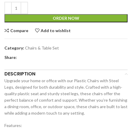
ORDER NOW
Compare
Add to wishlist
Category:
Chairs & Table Set
Share:
DESCRIPTION
Upgrade your home or office with our Plastic Chairs with Steel
Legs, designed for both durability and style. Crafted with a high-
quality plastic seat and sturdy steel legs, these chairs offer the
perfect balance of comfort and support. Whether you’re furnishing
a dining room, office, or outdoor space, these chairs are built to last
while adding a modern touch to any setting.
Features: