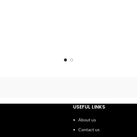
USEFUL LINKS
About us
Contact us