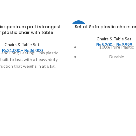
six spectrum patti strongest
Set of Sofa plastic chairs a
-17%
 plastic chair with table
Chairs & Table Set
Chairs & Table Set
₨
5,200
–
₨
9,999
100% Pure Plastic
₨
21,000
–
₨
36,000
 and Long-Lasting: This plastic
Durable
s built to last, with a heavy-duty
uction that weighs in at 6 kg.
High Quality
Good Material
Reliable