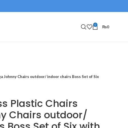
0
₨
0
a Johnny Chairs outdoor/ indoor chairs Boss Set of Six
s Plastic Chairs
y Chairs outdoor/
s Boss Set of Six with