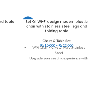
nd table
Set Of Wi-Fi design modern plastic
-18%
-4%
chair with stainless steel legs and
folding table
Chairs & Table Set
₨
10,000
–
₨
22,000
WiFi Chair – Crystal Pure Stainless
Steel
Upgrade your seating experience with
the sleek and modern WiFi Chair – a
perfect blend of cutting-edge design
and premium durability. Crafted from
high-quality stainless steel, this chair
offers exceptional strength and a
polished, contemporary look that
complements any space.
Key Features:
✔ Stylish Crystal Pure Design – A
Set Of