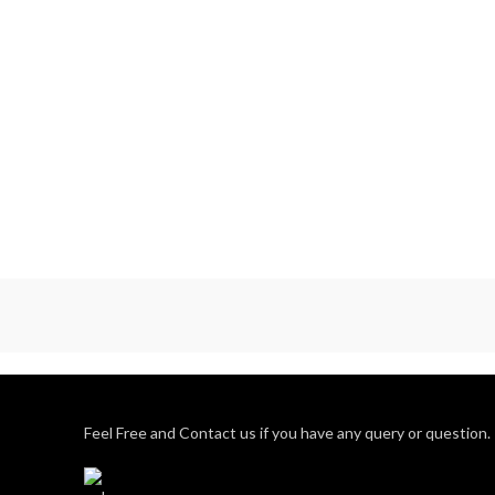
moulded furniture, as demand for these
has exploded over the last few years.
BOSS has successfully leveraged the
opportunity by growing its capacity faster
than the industry average
Feel Free and Contact us if you have any query or question.