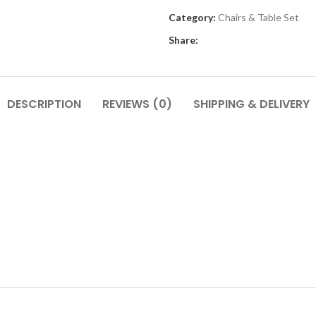
Category:
Chairs & Table Set
Share:
DESCRIPTION
REVIEWS (0)
SHIPPING & DELIVERY