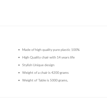
Made of high quality pure plastic 100%
High Quality chair with 14 years life
Stylish Unique design
Weight of a chair is 4200 grams
Weight of Table is 5000 grams,