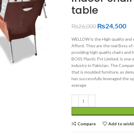
table
₨
24,500
₨
26,000
WELLOW is the High quality and e
Afford. They are the real Boss of 
providing high quality chairs and 
BOSS Plastic Pvt Limited. is one 
industry in Pakistan. The Company 
that is moulded furniture, as de
has successfully leveraged the op
average
Compare
Add to wishl