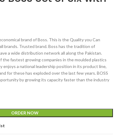
conomical brand of Boss. This is the Quality you Can
all brands. Trusted brand. Boss has the tradition of
have a wide distribution network all along the Pakistan.
of the fastest growing companies in the moulded plastics
enjoys a national leadership position in its product line,
mand for these has exploded over the last few years. BOSS
portunity by growing its capacity faster than the industry
ORDER NOW
ist