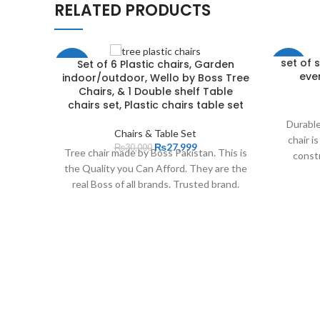
RELATED PRODUCTS
set of 
Set of 6 Plastic chairs, Garden
-7%
-16%
ever
indoor/outdoor, Wello by Boss Tree
Chairs, & 1 Double shelf Table
NEW
chairs set, Plastic chairs table set
Durable
Chairs & Table Set
chair i
₨
27,999
₨
30,000
Tree chair made by Boss Pakistan. This is
constr
the Quality you Can Afford. They are the
real Boss of all brands. Trusted brand.
Boss has the tradition of providing high
quality chairs and have a wide distribution
network all along the Pakistan. BOSS
Plastic Pvt Limited. is one of the fastest
growing companies in the moulded
plastics industry in Pakistan. The
Company enjoys a national leadership
position in its product line, that is