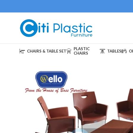
PLASTIC
CHAIRS & TABLE SET
TABLES
O
CHAIRS