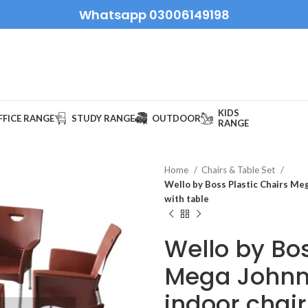
Whatsapp 03006149198
KIDS
FFICE RANGE
STUDY RANGE
OUTDOOR
RANGE
Home
Chairs & Table Set
Wello by Boss Plastic Chairs Meg
with table
Wello by Bos
Mega Johnn
indoor chair