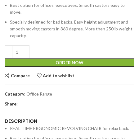
Best option for offices, executives. Smooth castors easy to
move.
Specially designed for bad backs. Easy height adjustment and
smooth moving castors in 360 degree. More then 250 lb weight
capacity.
ORDER NOW
Compare
Add to wishlist
Category:
Office Range
Share:
DESCRIPTION
REAL TIME ERGONOMIC REVOLVING CHAIR for relax back.
Best option for offices, executives. Smooth castors easy to