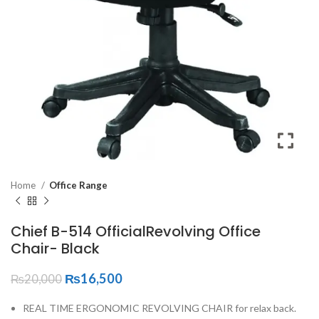
Home
Office Range
Chief B-514 OfficialRevolving Office
Chair- Black
₨
16,500
₨
20,000
REAL TIME ERGONOMIC REVOLVING CHAIR for relax back.