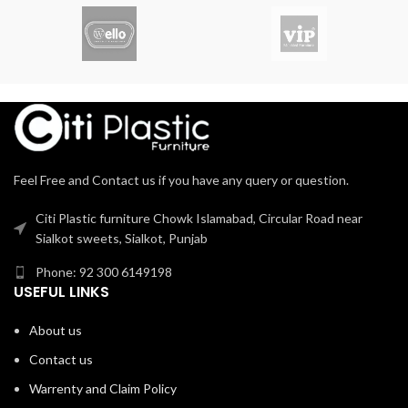
Comfortable with solid base
mobility. Ideal for both office and
home use, this chair emphasizes
ergonomic design and
functionality.
Feel Free and Contact us if you have any query or question.
Citi Plastic furniture Chowk Islamabad, Circular Road near
Sialkot sweets, Sialkot, Punjab
Phone: 92 300 6149198
USEFUL LINKS
About us
Contact us
Warrenty and Claim Policy