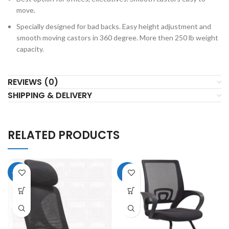
move.
Specially designed for bad backs. Easy height adjustment and
smooth moving castors in 360 degree. More then 250 lb weight
capacity.
REVIEWS (0)
SHIPPING & DELIVERY
RELATED PRODUCTS
-11%
-8%