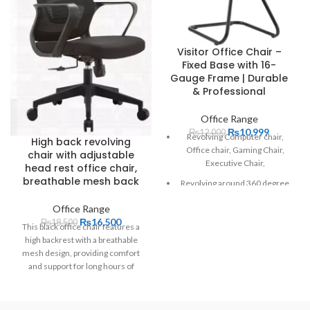
Visitor Office Chair –
Fixed Base with 16-
Gauge Frame | Durable
& Professional
Office Range
₨
10,999
₨
12,000
Revolving Computer chair,
High back revolving
Office chair, Gaming Chair,
chair with adjustable
Executive Chair,
head rest office chair,
breathable mesh back
Revolving around 360 degree
padded seat
Office Range
₨
16,500
₨
18,500
Adjustable height
This black office chair features a
high backrest with a breathable
perforated back for circulation
mesh design, providing comfort
of air
and support for long hours of
Adjustable headrest
sitting. It includes armrests and is
mounted on a five-pointed star
Reliable gas lift
base with casters, ensuring easy