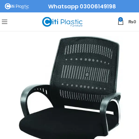
Whatsapp 03006149198
0
₨
0