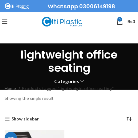
Whatsapp 03006149198
0
₨
0
lightweight office
seating
Categories
Home
Products tagged “lightweight office seating”
Showing the single result
Show sidebar