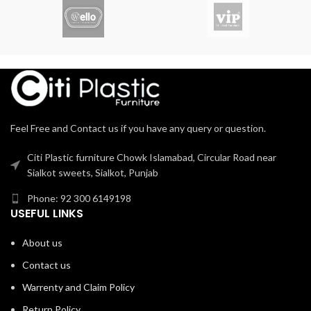
Feel Free and Contact us if you have any query or question.
Citi Plastic furniture Chowk Islamabad, Circular Road near
Sialkot sweets, Sialkot, Punjab
Phone: 92 300 6149198
USEFUL LINKS
About us
Contact us
Warrenty and Claim Policy
Return Policy