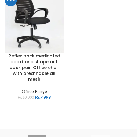
-20%
Reflex back medicated
backbone shape anti
back pain Office chair
with breathable air
mesh
Office Range
₨
7,999
₨
10,000