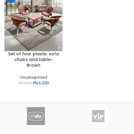
Set of four plastic sofa
chairs and table-
Brown
Uncategorized
₨
5,500
₨
9,500