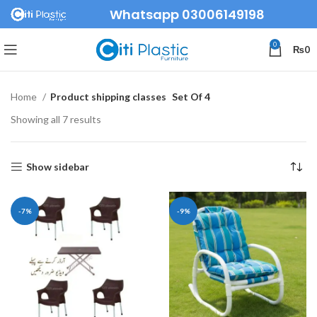
Whatsapp 03006149198
0
₨
0
Home
Product shipping classes
Set Of 4
Showing all 7 results
Show sidebar
-7%
-9%