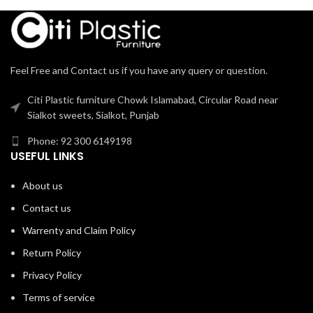
Feel Free and Contact us if you have any query or question.
Citi Plastic furniture Chowk Islamabad, Circular Road near
Sialkot sweets, Sialkot, Punjab
Phone: 92 300 6149198
USEFUL LINKS
About us
Contact us
Warrenty and Claim Policy
Return Policy
Privacy Policy
Terms of service