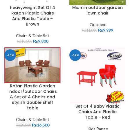
heavyweight Set Of 4
Miamin outdoor garden
Ratan Plastic Chairs
lawn chair
And Plastic Table –
Brown
Outdoor
₨
9,999
₨
11,000
Chairs & Table Set
₨
9,800
₨
10,500
-20%
-14%
Ratan Plastic Garden
indoor/outdoor Chairs
& Set of 4 Chairs and
stylish double shelf
Set Of 4 Baby Plastic
table
Chairs And Plastic
Table – Red
Chairs & Table Set
₨
16,500
₨
20,500
Kids Range