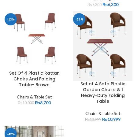
₨
6,300
₨
7,300
-13%
-21%
Set Of 4 Plastic Rattan
Chairs And Folding
Set of 4 Sofa Plastic
Table- Brown
Garden Chairs & 1
Heavy-Duty Folding
Chairs & Table Set
Table
₨
8,700
₨
10,000
Chairs & Table Set
₨
10,999
₨
13,999
-42%